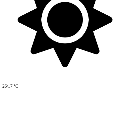
26/17 °C