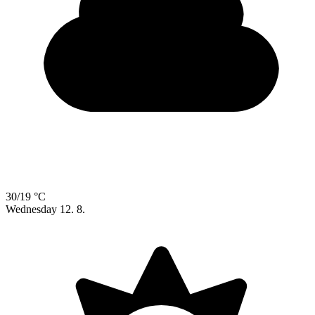
30/19 °C
Wednesday
12. 8.