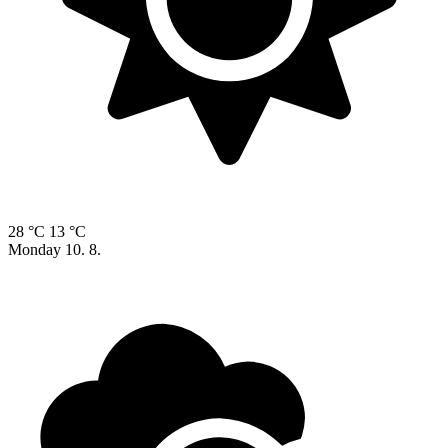
28 °C
13 °C
Monday
10. 8.