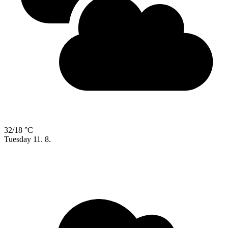
32/18 °C
Tuesday
11. 8.