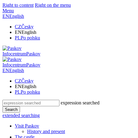
Right to content
Right on the menu
Menu
EN
English
CZ
Česky
EN
English
PL
Po polsku
Infocentrum
Paskov
Infocentrum
Paskov
EN
English
CZ
Česky
EN
English
PL
Po polsku
expression searched
Search
extended searching
Visit Paskov
History and present
The castle