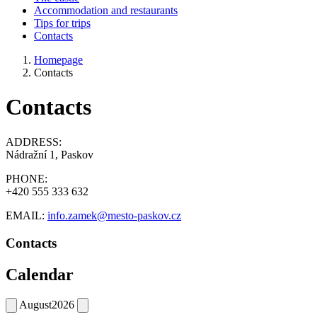
Accommodation and restaurants
Tips for trips
Contacts
Homepage
Contacts
Contacts
ADDRESS:
Nádražní 1, Paskov
PHONE:
+420 555 333 632
EMAIL:
info.zamek@mesto-paskov.cz
Contacts
Calendar
August
2026