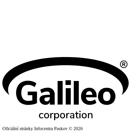
Oficiální stránky Infocentra Paskov © 2026