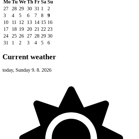
Mo
Tu
We
Th
Fr
Sa
Su
27
28
29
30
31
1
2
3
4
5
6
7
8
9
10
11
12
13
14
15
16
17
18
19
20
21
22
23
24
25
26
27
28
29
30
31
1
2
3
4
5
6
Current weather
today, Sunday 9. 8. 2026